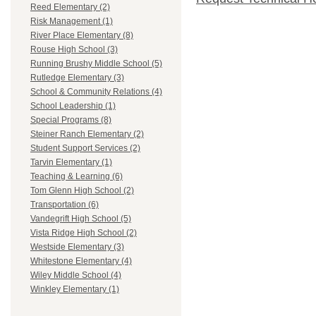
Reed Elementary (2)
Risk Management (1)
River Place Elementary (8)
Rouse High School (3)
Running Brushy Middle School (5)
Rutledge Elementary (3)
School & Community Relations (4)
School Leadership (1)
Special Programs (8)
Steiner Ranch Elementary (2)
Student Support Services (2)
Tarvin Elementary (1)
Teaching & Learning (6)
Tom Glenn High School (2)
Transportation (6)
Vandegrift High School (5)
Vista Ridge High School (2)
Westside Elementary (3)
Whitestone Elementary (4)
Wiley Middle School (4)
Winkley Elementary (1)