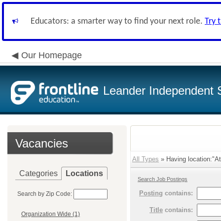
Educators: a smarter way to find your next role.
Try 
Our Homepage
Leander Independent S
Vacancies
All Types
» Having location:"Ath
Categories
Locations
Search Job Postings
Posting
contains:
Search by Zip Code:
Title
contains:
Organization Wide (1)