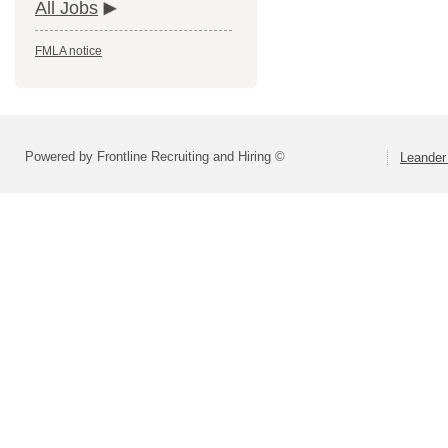
All Jobs
FMLA notice
Powered by Frontline Recruiting and Hiring ©
Leander 