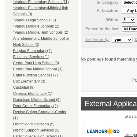
*Various Elementary Schools (11)
In Category:
*Various Elementary/Middle/High
At Location:
Schools (9)
Within:
*Various High Schools (6)
*Various Middle Schools (2)
Posted in the last:
*Various Middle/High Schools (2)
Any Elementary, Middle School or
Sort Results By:
D
High School (3)
Bagdad Elementary (2)
Business Services (1)
No postings found matching y
Cedar Park High School (3)
Cedar Park Middle School (3)
Child Nutrition Services (7)
Po
Cox Elementary (3)
Custodial (9)
Cypress Elementary (1)
Danielson Middle School (2)
External Applica
Deer Creek Elementary (2)
Denise Geiger Compass Center
Start 
(1)
District Administration (5)
District Support Services (5)
Use pa
Early College High School (1)