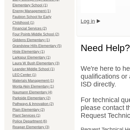
Elementary School (1)
Energy Management (1)
Faubion School for Early
Log in
Childhood (1)
Financial Services (2)
Four Points Middle School (2)
Giddens Elementary (1)
Need Help?
Grandview Hills Elementary (5)
Hisle Elementary (1)
Larkspur Elementary (1)
Laura W. Bush Elementary (3)
We're here to he
Leander Middle School (1)
qualifications o
LEO Center (1)
Materials Management (1)
ISD directly.
Monta Akin Elementary (1)
Naumann Elementary (4)
For technical qu
Parkside Elementary (2)
Pathways & Innovation (2)
please contact t
Plain Elementary (2)
Request Technica
Plant Services (1)
Police Department (6)
Reagan Elementary (3)
Request Technical H