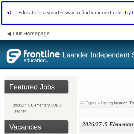
Educators: a smarter way to find your next role.
Try 
Our Homepage
Leander Independent S
Featured Jobs
All Types
» Having location:"P
2026/27 .5 Elementary QUEST
Teacher
2026/27 .5 Elementa
Vacancies