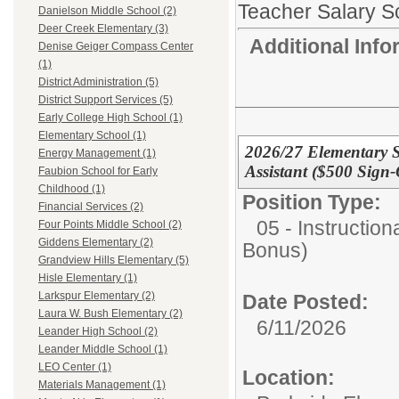
Teacher Salary S
Danielson Middle School (2)
Deer Creek Elementary (3)
Additional Inf
Denise Geiger Compass Center
(1)
District Administration (5)
District Support Services (5)
Early College High School (1)
Elementary School (1)
2026/27 Elementary S
Energy Management (1)
Assistant ($500 Sign
Faubion School for Early
Childhood (1)
Position Type:
Financial Services (2)
05 - Instruction
Four Points Middle School (2)
Giddens Elementary (2)
Bonus)
Grandview Hills Elementary (5)
Hisle Elementary (1)
Larkspur Elementary (2)
Date Posted:
Laura W. Bush Elementary (2)
6/11/2026
Leander High School (2)
Leander Middle School (1)
LEO Center (1)
Location:
Materials Management (1)