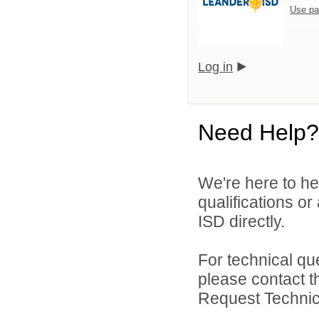
Use pa
Log in
Need Help?
We're here to he
qualifications o
ISD directly.
For technical qu
please contact t
Request Technica