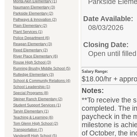
Parkside Eleme
Monta Akin Elementary (1)
Naumann Elementary (3)
Parkside Elementary (2)
Date Available:
Pathways & Innovation (2)
08/03/2026
Plain Elementary (2)
Plant Services (1)
Police Department (6)
Closing Date:
Reagan Elementary (3)
Reed Elementary (2)
Open until filled
River Place Elementary (6)
Rouse High School (3)
Running Brushy Middle School (5)
Salary Range:
Rutledge Elementary (3)
$18.00/hr + appr
School & Community Relations (4)
School Leadership (1)
Notes:
Special Programs (8)
**To receive the 
Steiner Ranch Elementary (2)
Student Support Services (1)
completed. The in
Tarvin Elementary (1)
paycheck in the m
Teaching & Learning (6)
milestone is achie
Tom Glenn High School (2)
Transportation (7)
of October, the i
Vandegrift High School (5)