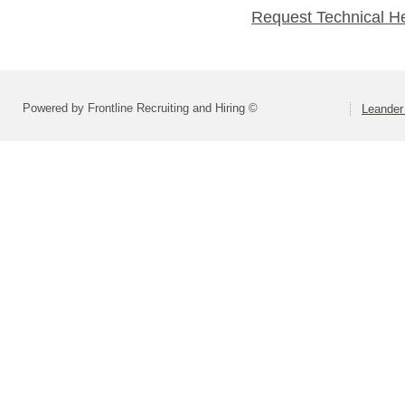
Request Technical H
Powered by Frontline Recruiting and Hiring ©
Leander 