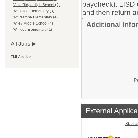
paycheck). LISD 
Vista Ridge High School (2)
and then return ar
Westside Elementary (3)
Whitestone Elementary (4)
Additional Inf
Wiley Middle School (4)
Winkley Elementary (1)
All Jobs
FMLA notice
P
External Applica
Start 