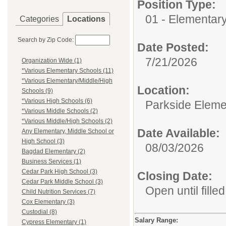
Position Type:
01 - Elementar
Categories
Locations
Search by Zip Code:
Date Posted:
7/21/2026
Organization Wide (1)
*Various Elementary Schools (11)
*Various Elementary/Middle/High
Location:
Schools (9)
*Various High Schools (6)
Parkside Eleme
*Various Middle Schools (2)
*Various Middle/High Schools (2)
Date Available:
Any Elementary, Middle School or
High School (3)
08/03/2026
Bagdad Elementary (2)
Business Services (1)
Cedar Park High School (3)
Closing Date:
Cedar Park Middle School (3)
Open until filled
Child Nutrition Services (7)
Cox Elementary (3)
Custodial (8)
Salary Range:
Cypress Elementary (1)