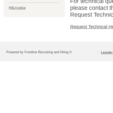
For technical qu
please contact t
FMLA notice
Request Technica
Request Technical H
Powered by Frontline Recruiting and Hiring ©
Leander 