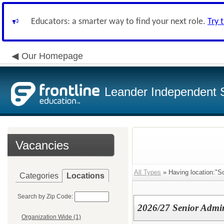
Educators: a smarter way to find your next role.
Try 
Our Homepage
Leander Independent S
Vacancies
All Types
» Having location:"Sc
Categories
Locations
Search by Zip Code:
2026/27 Senior Admini
Organization Wide (1)