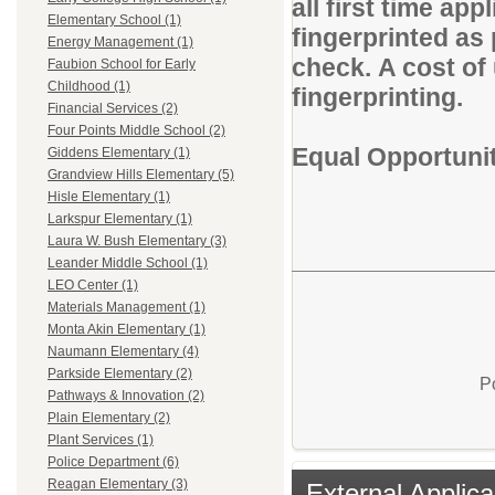
all first time app
Elementary School (1)
fingerprinted as
Energy Management (1)
check. A cost of 
Faubion School for Early
Childhood (1)
fingerprinting.
Financial Services (2)
Four Points Middle School (2)
Equal Opportuni
Giddens Elementary (1)
Grandview Hills Elementary (5)
Hisle Elementary (1)
Larkspur Elementary (1)
Laura W. Bush Elementary (3)
Leander Middle School (1)
LEO Center (1)
Materials Management (1)
Monta Akin Elementary (1)
Naumann Elementary (4)
Parkside Elementary (2)
P
Pathways & Innovation (2)
Plain Elementary (2)
Plant Services (1)
Police Department (6)
Reagan Elementary (3)
External Applica