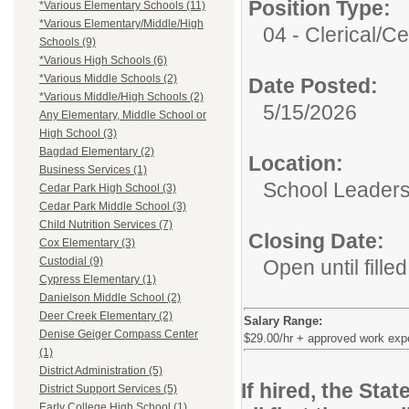
Position Type:
*Various Elementary Schools (11)
*Various Elementary/Middle/High
04 - Clerical/
Ce
Schools (9)
*Various High Schools (6)
*Various Middle Schools (2)
Date Posted:
*Various Middle/High Schools (2)
5/15/2026
Any Elementary, Middle School or
High School (3)
Bagdad Elementary (2)
Location:
Business Services (1)
School Leaders
Cedar Park High School (3)
Cedar Park Middle School (3)
Child Nutrition Services (7)
Closing Date:
Cox Elementary (3)
Custodial (9)
Open until filled
Cypress Elementary (1)
Danielson Middle School (2)
Deer Creek Elementary (2)
Salary Range:
Denise Geiger Compass Center
$29.00/hr + approved work exp
(1)
District Administration (5)
If hired, the Sta
District Support Services (5)
Early College High School (1)