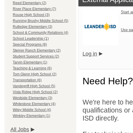
Reed Elementary (2)
River Place Elementary (7)
Start 
Rouse High School (3)
Running Brushy Middle School (5)
Rutledge Elementary (3)
Use pa
School & Community Relations (4)
School Leadership (1)
Special Programs (8)
Steiner Ranch Elementary (2)
Log in
Student Support Services (2)
Tarvin Elementary (1)
Teaching & Learning (6)
Tom Glenn High School (2)
Need Help?
Transportation (6)
Vandegrift High School (5)
Vista Ridge High School (2)
Westside Elementary (3)
We're here to he
Whitestone Elementary (4)
qualifications o
Wiley Middle School (4)
Winkley Elementary (1)
ISD directly.
All Jobs