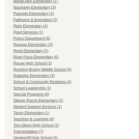
Monta Akin Elementary (1)
Naumann Elementary (3)
Parkside Elementary (2)
Pathways & Innovation (2)
Plain Elementary (2)
Plant Services (1)
Police Department (6)
Reagan Elementary (3)
Reed Elementary (2)
River Place Elementary (6)
Rouse High School (3)
Running Brushy Middle School (5)
Rutledge Elementary (3)
School & Community Relations (4)
School Leadership (1)
Special Programs (8)
Steiner Ranch Elementary (2)
Student Support Services (1)
Tarvin Elementary (1)
Teaching & Learning (6)
Tom Glenn High School (2)
Transportation (7)
Vandegrift High School (5)