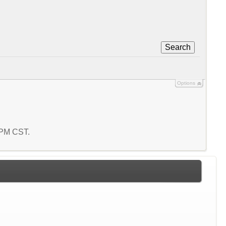
Search
Options
1 PM CST.