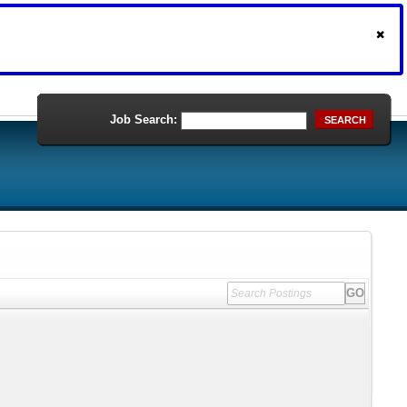
Job Search:
SEARCH