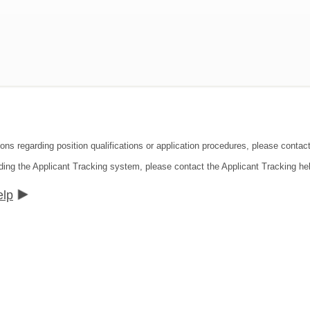
ions regarding position qualifications or application procedures, please contac
ding the Applicant Tracking system, please contact the Applicant Tracking he
elp