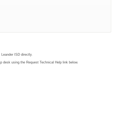
t Leander ISD directly.
lp desk using the Request Technical Help link below.