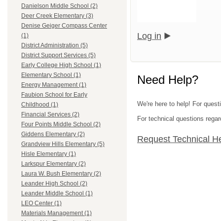
Danielson Middle School (2)
Deer Creek Elementary (3)
Denise Geiger Compass Center
Log in
(1)
District Administration (5)
District Support Services (5)
Early College High School (1)
Elementary School (1)
Need Help?
Energy Management (1)
Faubion School for Early
We're here to help! For quest
Childhood (1)
Financial Services (2)
For technical questions regar
Four Points Middle School (2)
Giddens Elementary (2)
Request Technical H
Grandview Hills Elementary (5)
Hisle Elementary (1)
Larkspur Elementary (2)
Laura W. Bush Elementary (2)
Leander High School (2)
Leander Middle School (1)
LEO Center (1)
Materials Management (1)