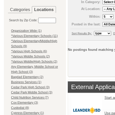
In Category:
At Location:
Categories
Locations
Within:
Search by Zip Code:
Posted in the last:
Organization Wide (1)
Sort Results By:
D
*Various Elementary Schools (11)
*Various Elementary/Middle/High
Schools (9)
No postings found matching y
*Various High Schools (6)
*Various Middle Schools (2)
*Various Middle/High Schools (2)
Any Elementary, Middle School or
High School (3)
Bagdad Elementary (2)
Business Services (1)
External Applica
Cedar Park High School (3)
Cedar Park Middle School (3)
Start 
Child Nutrition Services (7)
Cox Elementary (3)
Custodial (8)
Use pa
Cypress Elementary (1)