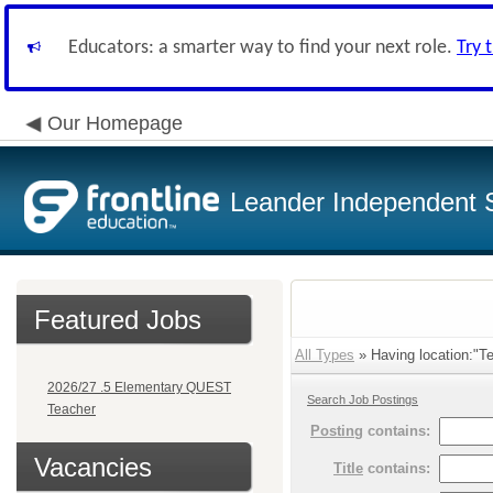
Educators: a smarter way to find your next role.
Try 
Our Homepage
Leander Independent S
Featured Jobs
All Types
» Having location:"Te
2026/27 .5 Elementary QUEST
Search Job Postings
Teacher
Posting
contains:
Vacancies
Title
contains: