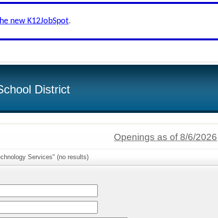
the new K12JobSpot
.
chool District
Openings as of 8/6/2026
chnology Services" (no results)