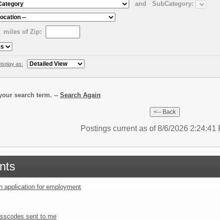
and
SubCategory:
miles of Zip:
isplay as:
our search term. --
Search Again
Postings current as of 8/6/2026 2:24:4
nts
an application for employment
sscodes sent to me