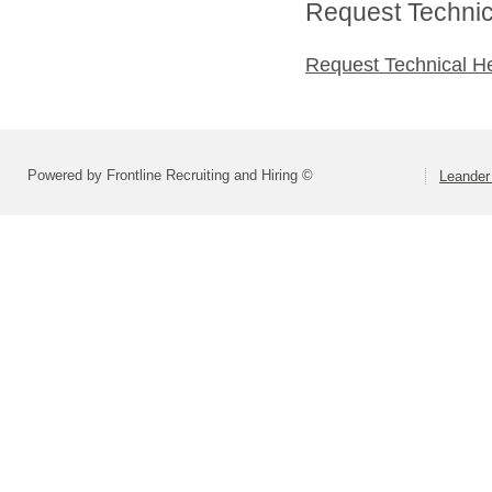
Request Technica
Request Technical H
Powered by Frontline Recruiting and Hiring ©
Leander 