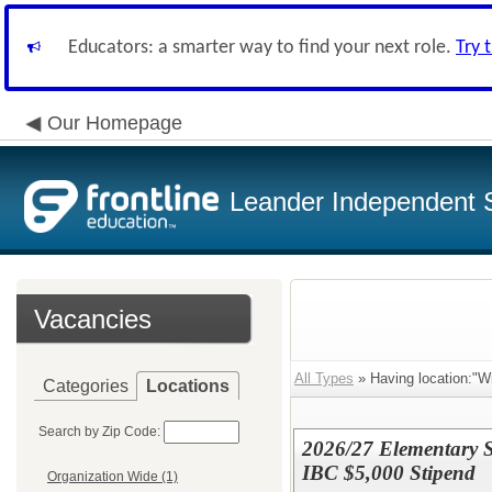
Educators: a smarter way to find your next role.
Try 
Our Homepage
Leander Independent S
Vacancies
All Types
» Having location:"W
Categories
Locations
Search by Zip Code:
2026/27 Elementary S
IBC $5,000 Stipend
Organization Wide (1)