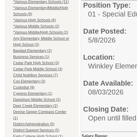
*Various Elementary Schools (11)
Position Type:
*Various Elementary/Middle/High
01 - Special E
Schools (9)
*Various High Schools (6)
*Various Middle Schools (2)
Date Posted:
*Various Middle/High Schools (2)
5/8/2026
Any Elementary, Middle School or
High School (3)
Bagdad Elementary (2)
Location:
Business Services (1)
Cedar Park High School (3)
Winkley Elemen
Cedar Park Middle School (3)
Child Nutrition Services (7)
Date Available:
Cox Elementary (3)
Custodial (9)
08/03/2026
Cypress Elementary (1)
Danielson Middle School (2)
Deer Creek Elementary (2)
Closing Date:
Denise Geiger Compass Center
Open until filled
(1)
District Administration (5)
District Support Services (5)
Salary Range:
Early College High School (1)