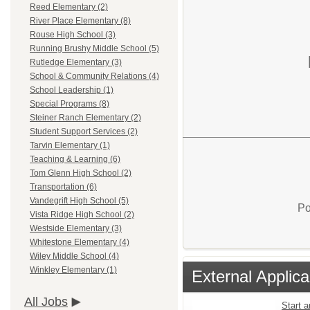
Reed Elementary (2)
River Place Elementary (8)
Rouse High School (3)
Running Brushy Middle School (5)
Rutledge Elementary (3)
School & Community Relations (4)
School Leadership (1)
Special Programs (8)
Steiner Ranch Elementary (2)
Student Support Services (2)
Tarvin Elementary (1)
Teaching & Learning (6)
Tom Glenn High School (2)
Transportation (6)
Vandegrift High School (5)
Po
Vista Ridge High School (2)
Westside Elementary (3)
Whitestone Elementary (4)
Wiley Middle School (4)
Winkley Elementary (1)
External Applica
All Jobs
Start 