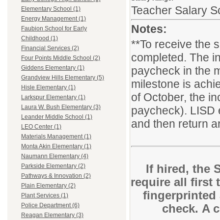
Teacher Salary S
Elementary School (1)
Energy Management (1)
Notes:
Faubion School for Early
Childhood (1)
**To receive the 
Financial Services (2)
completed. The in
Four Points Middle School (2)
paycheck in the m
Giddens Elementary (1)
Grandview Hills Elementary (5)
milestone is achie
Hisle Elementary (1)
of October, the i
Larkspur Elementary (1)
Laura W. Bush Elementary (3)
paycheck). LISD 
Leander Middle School (1)
and then return ar
LEO Center (1)
Materials Management (1)
Monta Akin Elementary (1)
Naumann Elementary (4)
If hired, the
Parkside Elementary (2)
Pathways & Innovation (2)
require all first
Plain Elementary (2)
fingerprinted
Plant Services (1)
check. A c
Police Department (6)
Reagan Elementary (3)