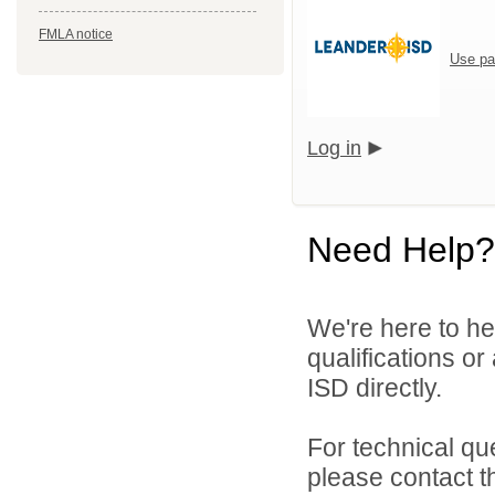
FMLA notice
Use pa
Log in
Need Help?
We're here to he
qualifications o
ISD directly.
For technical qu
please contact t