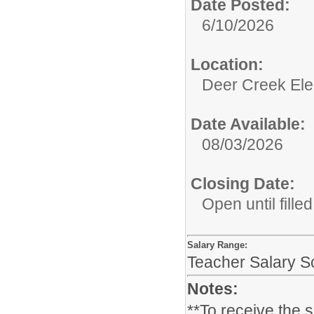
Date Posted:
6/10/2026
Location:
Deer Creek El
Date Available:
08/03/2026
Closing Date:
Open until filled
Salary Range:
Teacher Salary S
Notes:
**To receive the 