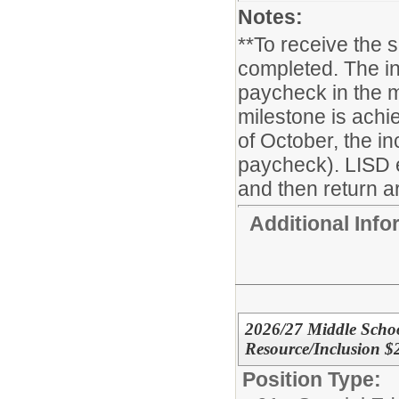
Notes:
**To receive the 
completed. The in
paycheck in the m
milestone is achie
of October, the i
paycheck). LISD 
and then return ar
Additional Inf
2026/27 Middle Schoo
Resource/Inclusion $
Position Type: