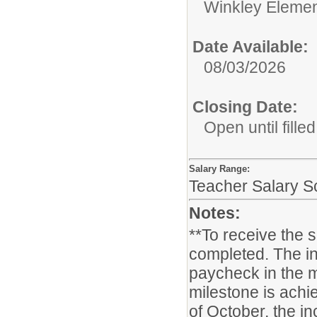
Winkley Elemen
Date Available:
08/03/2026
Closing Date:
Open until filled
Salary Range:
Teacher Salary S
Notes:
**To receive the 
completed. The in
paycheck in the m
milestone is achie
of October, the i