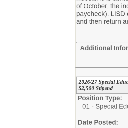
of October, the i
paycheck). LISD 
and then return ar
Additional Inf
2026/27 Special Educa
$2,500 Stipend
Position Type:
01 - Special E
Date Posted: