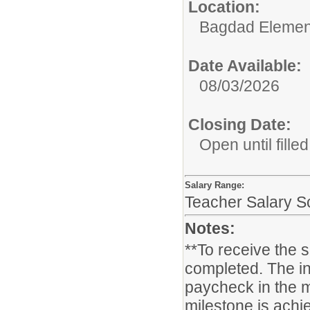
Location:
Bagdad Elemen
Date Available:
08/03/2026
Closing Date:
Open until filled
Salary Range:
Teacher Salary S
Notes:
**To receive the 
completed. The in
paycheck in the m
milestone is achie