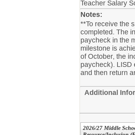
Teacher Salary S
Notes:
**To receive the 
completed. The in
paycheck in the m
milestone is achie
of October, the i
paycheck). LISD 
and then return ar
Additional Inf
2026/27 Middle Schoo
Resource/Inclusion (