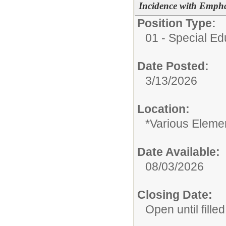
Incidence with Empha
Position Type:
01 - Special E
Date Posted:
3/13/2026
Location:
*Various Eleme
Date Available:
08/03/2026
Closing Date:
Open until filled