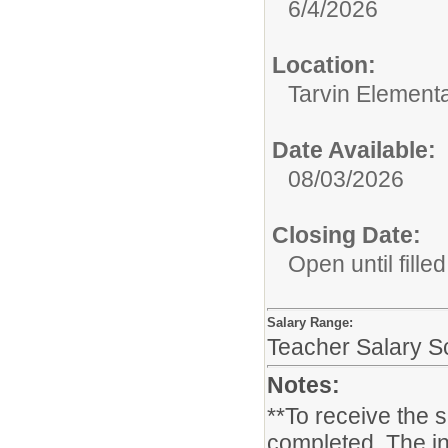
6/4/2026
Location:
Tarvin Element
Date Available:
08/03/2026
Closing Date:
Open until filled
Salary Range:
Teacher Salary S
Notes:
**To receive the 
completed. The in