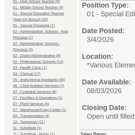
01 - High School Teacher (9)
Position Type:
01 - Middle School Teacher (4)
01 - Special E
01 - Special Education Teacher
(Sign-On Bonus) (25)
01 - Special Programs (1)
Date Posted:
02 - Administrative: Schools - Asst
Principal (1)
3/4/2026
02 - Administrative: Schools -
Principal (3)
Location:
02 - District Administrative (8)
02 - Professional: Schools (13)
*Various Eleme
03 - Health Clinic (1)
04 - Clerical (17)
05 - Instructional Assistants (39)
Date Available:
06 - Child Nutrition Services (7)
08/03/2026
07 - Custodial Services (9)
07 - Facilities & Operations (1)
07 - Plant Services (6)
Closing Date:
07 - Warehouse/Copy Center (1)
Open until filled
09 - Transportation (4)
10 - Temporary (11)
11 - Substitute (1)
Salary Range:
11 - Substitute - Nurse (1)