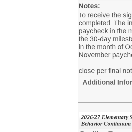
Notes:
To receive the si
completed. The in
paycheck in the m
the 30-day milesto
in the month of Oc
November payche
close per final no
Additional Inf
2026/27 Elementary S
Behavior Continuum 