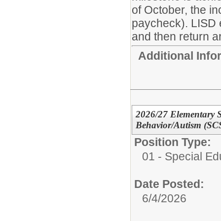
of October, the i
paycheck). LISD 
and then return ar
Additional Inf
2026/27 Elementary S
Behavior/Autism (SC
Position Type:
01 - Special E
Date Posted:
6/4/2026