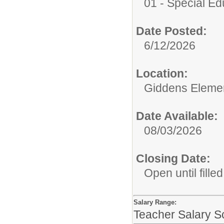
01 - Special E
Date Posted:
6/12/2026
Location:
Giddens Eleme
Date Available:
08/03/2026
Closing Date:
Open until filled
Salary Range:
Teacher Salary S