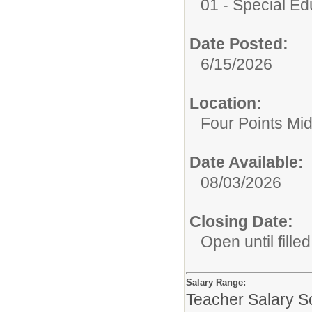
01 - Special E
Date Posted:
6/15/2026
Location:
Four Points Mi
Date Available:
08/03/2026
Closing Date:
Open until filled
Salary Range:
Teacher Salary S