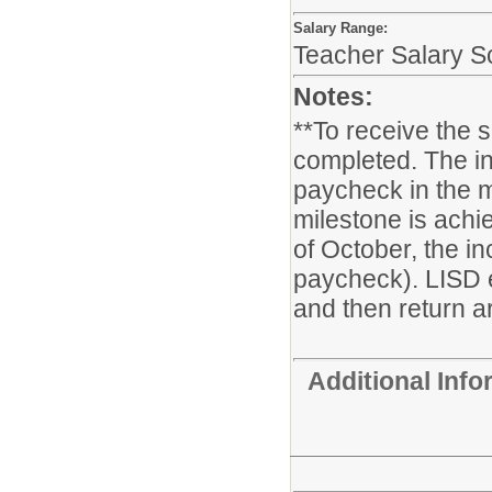
Salary Range:
Teacher Salary S
Notes:
**To receive the 
completed. The in
paycheck in the m
milestone is achie
of October, the i
paycheck). LISD 
and then return ar
Additional Inf