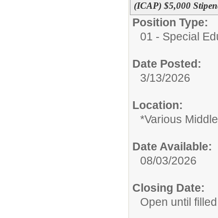
(ICAP) $5,000 Stipe
Position Type:
01 - Special E
Date Posted:
3/13/2026
Location:
*Various Middl
Date Available:
08/03/2026
Closing Date:
Open until filled