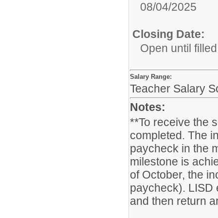
08/04/2025
Closing Date:
Open until filled
Salary Range:
Teacher Salary Sc
Notes:
**To receive the 
completed. The in
paycheck in the m
milestone is achie
of October, the i
paycheck). LISD 
and then return ar