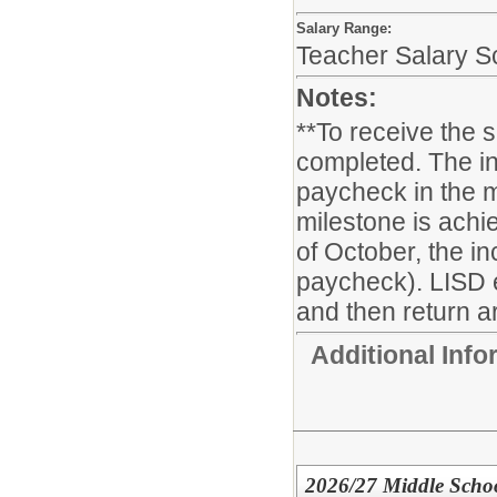
Salary Range:
Teacher Salary S
Notes:
**To receive the 
completed. The in
paycheck in the m
milestone is achie
of October, the i
paycheck). LISD 
and then return ar
Additional Inf
2026/27 Middle School