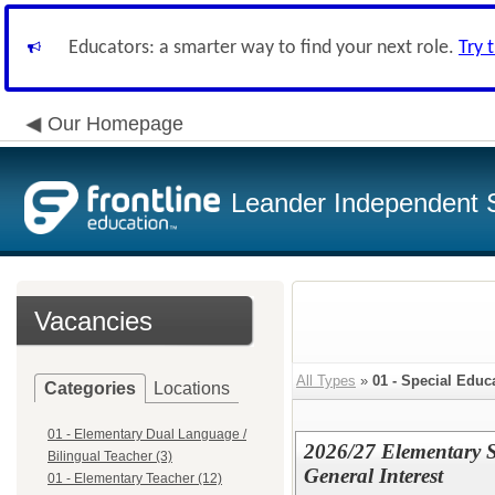
Educators: a smarter way to find your next role.
Try 
Our Homepage
Leander Independent S
Vacancies
All Types
»
01 - Special Educ
Categories
Locations
01 - Elementary Dual Language /
2026/27 Elementary S
Bilingual Teacher (3)
General Interest
01 - Elementary Teacher (12)