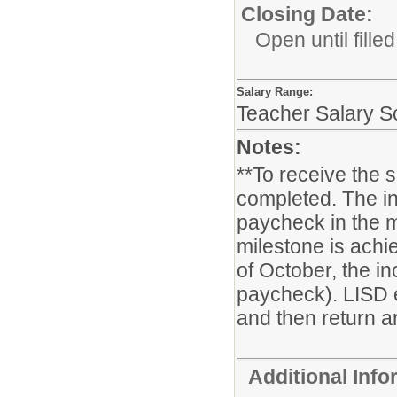
Closing Date:
Open until filled
Salary Range:
Teacher Salary S
Notes:
**To receive the 
completed. The in
paycheck in the m
milestone is achie
of October, the i
paycheck). LISD 
and then return ar
Additional Inf