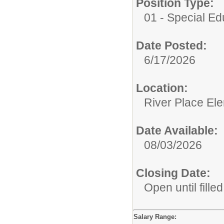
Position Type:
01 - Special E
Date Posted:
6/17/2026
Location:
River Place El
Date Available:
08/03/2026
Closing Date:
Open until filled
Salary Range: