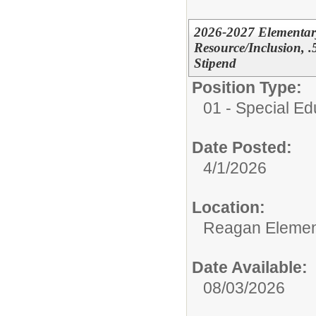
2026-2027 Elementary
Resource/Inclusion, 
Stipend
Position Type:
01 - Special E
Date Posted:
4/1/2026
Location:
Reagan Elemen
Date Available:
08/03/2026