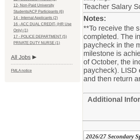
Teacher Salary S
12- Non-Paid University
Students/ACP Participants (6)
Notes:
14 - Internal Applicants (2)
16 - ACC DUAL CREDIT- (HR Use
**To receive the 
Only) (1)
completed. The in
17 - POLICE DEPARTMENT (5)
PRIVATE DUTY NURSE (1)
paycheck in the m
milestone is achie
All Jobs
of October, the i
paycheck). LISD 
FMLA notice
and then return ar
Additional Inf
2026/27 Secondary Sp