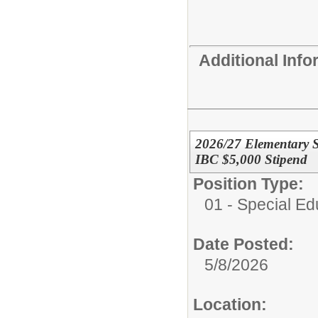
Additional Inf
2026/27 Elementary S
IBC $5,000 Stipend
Position Type:
01 - Special E
Date Posted:
5/8/2026
Location: