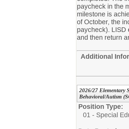
paycheck in the m
milestone is achie
of October, the i
paycheck). LISD 
and then return ar
Additional Inf
2026/27 Elementary S
Behavioral/Autism (S
Position Type:
01 - Special E