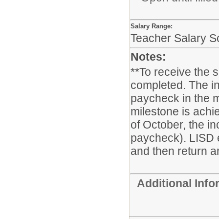
Salary Range:
Teacher Salary S
Notes:
**To receive the 
completed. The in
paycheck in the m
milestone is achie
of October, the i
paycheck). LISD 
and then return ar
Additional Inf