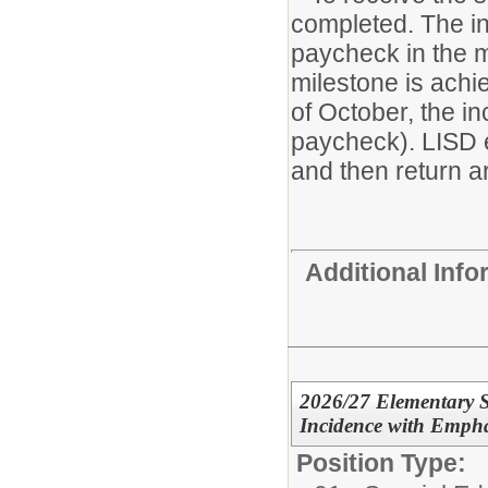
completed. The in
paycheck in the m
milestone is achie
of October, the i
paycheck). LISD 
and then return ar
Additional Inf
2026/27 Elementary S
Incidence with Empha
Position Type: