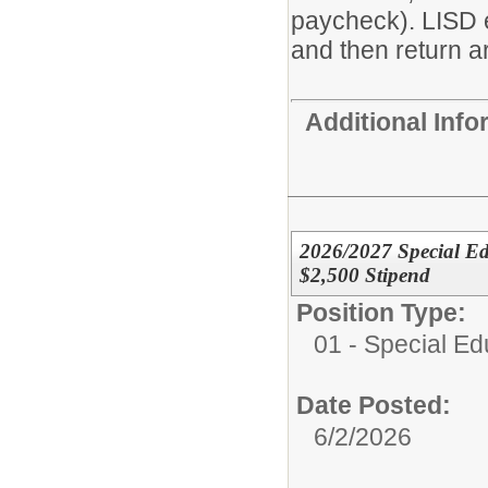
paycheck). LISD 
and then return ar
Additional Inf
2026/2027 Special Ed
$2,500 Stipend
Position Type:
01 - Special E
Date Posted:
6/2/2026