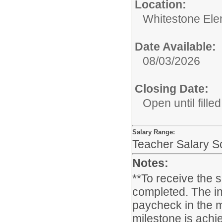
Location:
Whitestone Ele
Date Available:
08/03/2026
Closing Date:
Open until filled
Salary Range:
Teacher Salary S
Notes:
**To receive the 
completed. The in
paycheck in the m
milestone is achie