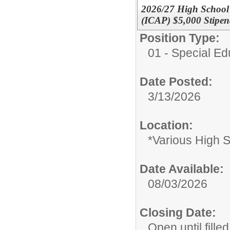
2026/27 High School S
(ICAP) $5,000 Stipe
Position Type:
01 - Special E
Date Posted:
3/13/2026
Location:
*Various High 
Date Available:
08/03/2026
Closing Date:
Open until filled