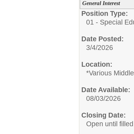
General Interest
Position Type:
01 - Special E
Date Posted:
3/4/2026
Location:
*Various Middl
Date Available:
08/03/2026
Closing Date:
Open until filled