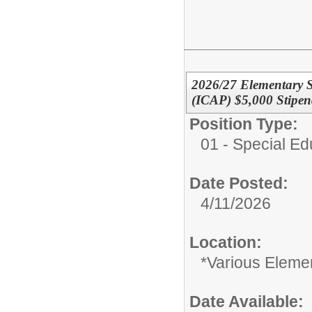
2026/27 Elementary Sp
(ICAP) $5,000 Stipe
Position Type:
01 - Special E
Date Posted:
4/11/2026
Location:
*Various Eleme
Date Available: