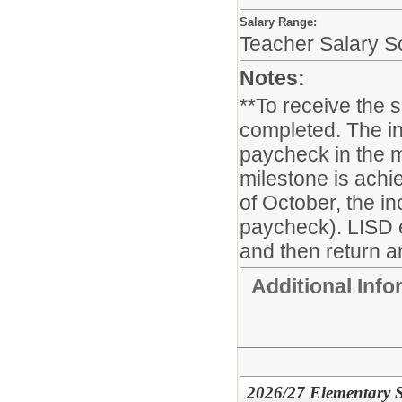
Salary Range:
Teacher Salary S
Notes:
**To receive the 
completed. The in
paycheck in the m
milestone is achie
of October, the i
paycheck). LISD 
and then return ar
Additional Inf
2026/27 Elementary S